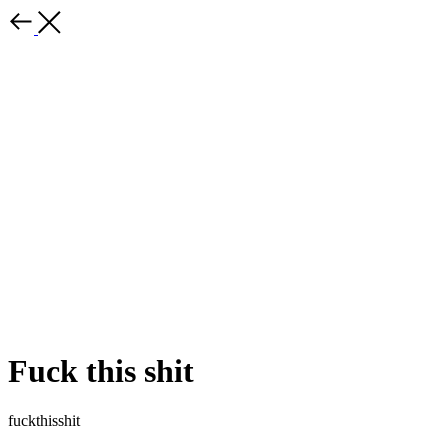
Fuck this shit
fuckthisshit